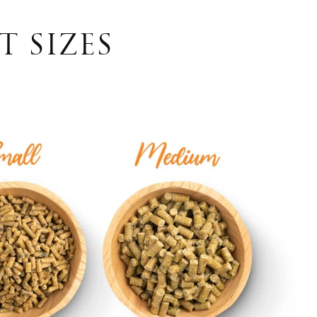
T SIZES