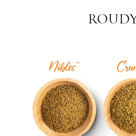
ROUDYB