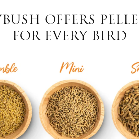
USH OFFERS PELLE
FOR EVERY BIRD