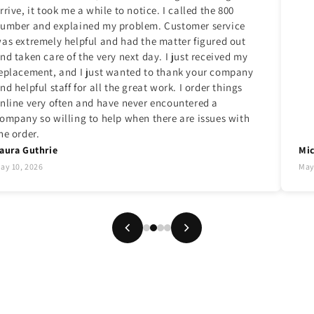
rrive, it took me a while to notice. I called the 800
umber and explained my problem. Customer service
as extremely helpful and had the matter figured out
nd taken care of the very next day. I just received my
eplacement, and I just wanted to thank your company
nd helpful staff for all the great work. I order things
nline very often and have never encountered a
ompany so willing to help when there are issues with
he order.
aura Guthrie
Mic
ay 10, 2026
May