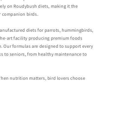
vely on Roudybush diets, making it the
or companion birds.
anufactured diets for parrots, hummingbirds,
he-art facility producing premium foods
e. Our formulas are designed to support every
cks to seniors, from healthy maintenance to
hen nutrition matters, bird lovers choose