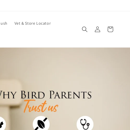
bush
Vet & Store Locator
Log
Cart
in