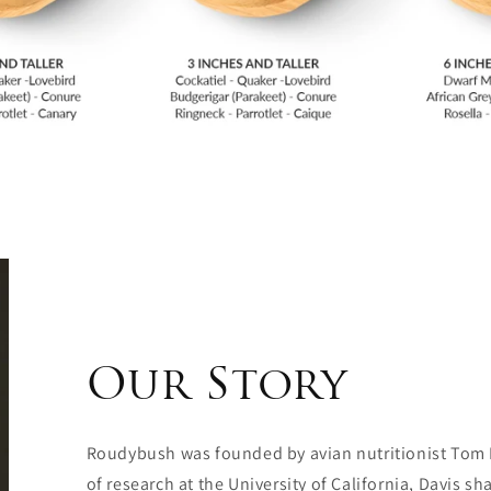
Our Story
Roudybush was founded by avian nutritionist Tom
of research at the University of California, Davis 