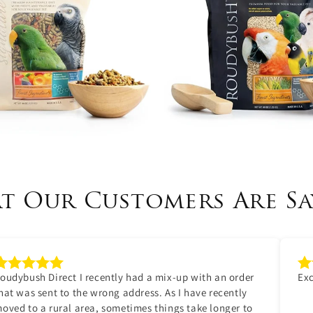
t Our Customers Are Sa
oudybush Direct I recently had a mix-up with an order
Exc
hat was sent to the wrong address. As I have recently
oved to a rural area, sometimes things take longer to