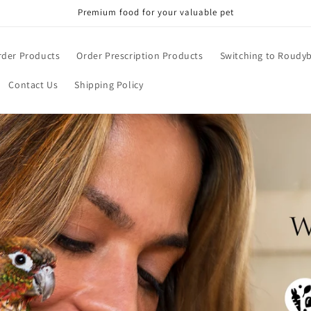
Premium food for your valuable pet
rder Products
Order Prescription Products
Switching to Roudy
Contact Us
Shipping Policy