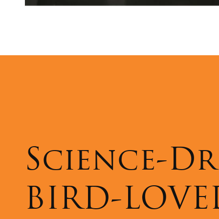
Science-Dr
BIRD-LOVE