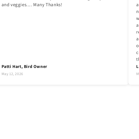
and veggies.... Many Thanks!
a
n
w
a
r
a
o
c
t
Patti Hart, Bird Owner
L
May 12, 2026
M