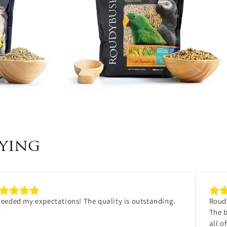
ying
eeded my expectations! The quality is outstanding.
Roudy
The b
all o