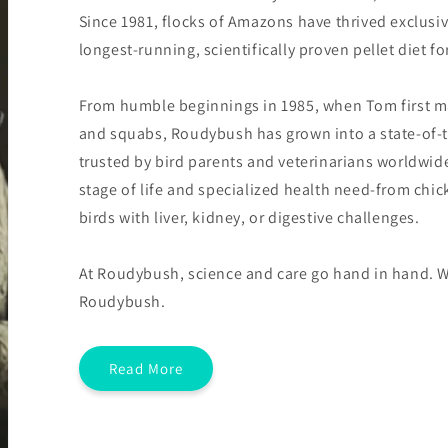
Since 1981, flocks of Amazons have thrived exclusi
longest-running, scientifically proven pellet diet f
From humble beginnings in 1985, when Tom first m
and squabs, Roudybush has grown into a state-of-t
trusted by bird parents and veterinarians worldwid
stage of life and specialized health need-from chi
birds with liver, kidney, or digestive challenges.
At Roudybush, science and care go hand in hand. W
Roudybush.
Read More