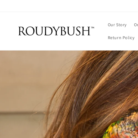
Skip to
content
Our Story
O
Return Policy