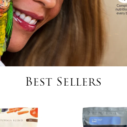
Best Sellers