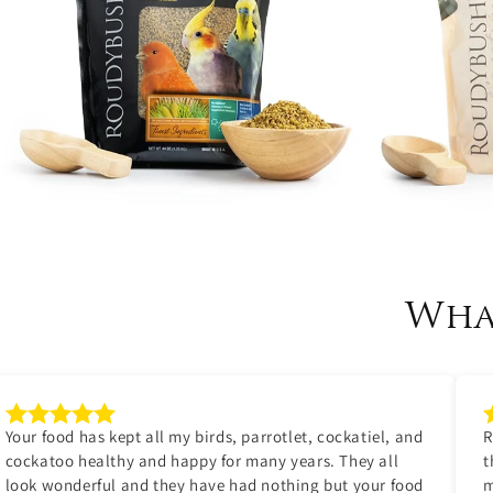
Wha
Your food has kept all my birds, parrotlet, cockatiel, and
R
cockatoo healthy and happy for many years. They all
t
look wonderful and they have had nothing but your food
m