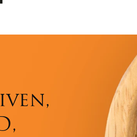
iven,
D,