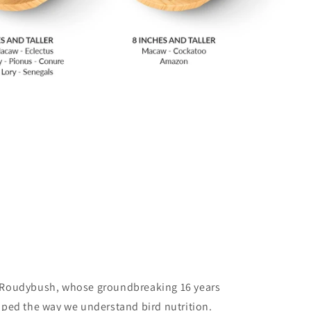
 Roudybush, whose groundbreaking 16 years
shaped the way we understand bird nutrition.