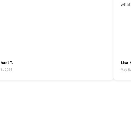
what 
hael T.
Lisa 
 8, 2026
May 5,